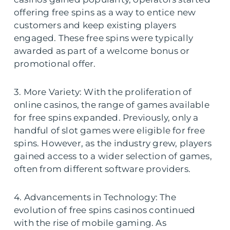
offering free spins as a way to entice new
customers and keep existing players
engaged. These free spins were typically
awarded as part of a welcome bonus or
promotional offer.
3. More Variety: With the proliferation of
online casinos, the range of games available
for free spins expanded. Previously, only a
handful of slot games were eligible for free
spins. However, as the industry grew, players
gained access to a wider selection of games,
often from different software providers.
4. Advancements in Technology: The
evolution of free spins casinos continued
with the rise of mobile gaming. As