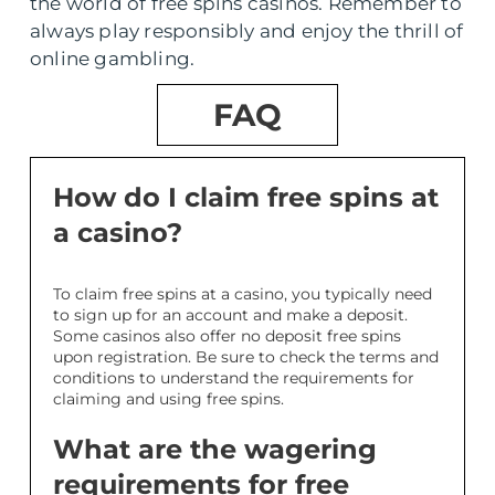
the world of free spins casinos. Remember to
always play responsibly and enjoy the thrill of
online gambling.
FAQ
How do I claim free spins at
a casino?
To claim free spins at a casino, you typically need
to sign up for an account and make a deposit.
Some casinos also offer no deposit free spins
upon registration. Be sure to check the terms and
conditions to understand the requirements for
claiming and using free spins.
What are the wagering
requirements for free