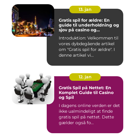
13. jan
Gratis spil for ældre: En
guide til underholdning og
sjov på casino og
spilplatforme
Introduktion: Velkommen til
vores dybdegående artikel
om "Gratis spil for ældre". I
denne artikel vi...
12. jan
Gratis Spil på Nettet: En
Komplet Guide til Casino
og Spil
I dagens online verden er det
ikke ualmindeligt at finde
gratis spil på nettet. Dette
gælder også fo...