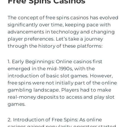
Free Spins Casinos
The concept of free spins casinos has evolved
significantly over time, keeping pace with
advancements in technology and changing
player preferences. Let’s take a journey
through the history of these platforms:
1. Early Beginnings: Online casinos first
emerged in the mid-1990s, with the
introduction of basic slot games. However,
free spins were not initially part of the online
gambling landscape. Players had to make
real-money deposits to access and play slot
games.
2. Introduction of Free Spins: As online
casinos gained popularity, operators started