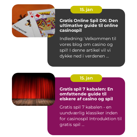
15. jan
Gratis Online Spil DK: Den
ultimative guide til online
casinospil
Indledning: Velkommen til
vores blog om casino og
spil! I denne artikel vil vi
dykke ned i verdenen ...
15. jan
Gratis spil 7 kabalen: En
omfattende guide til
elskere af casino og spil
Gratis spil 7 kabalen - en
uundværlig klassiker inden
for casinospil Introduktion til
gratis spil ...