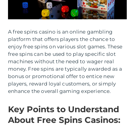
A free spins casino is an online gambling
platform that offers players the chance to
enjoy free spins on various slot games. These
free spins can be used to play specific slot
machines without the need to wager real
money. Free spins are typically awarded as a
bonus or promotional offer to entice new
players, reward loyal customers, or simply
enhance the overall gaming experience.
Key Points to Understand
About Free Spins Casinos: