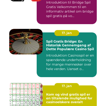
Introduktion til Bridge Spil
Gratis Velkommen til en
informativ artikel om bridge
spil gratis på vo...
17. jan
Spil Gratis Bridge: En
Historisk Gennemgang af
Dette Populære Casino Spil
Introduktion Casinospil er en
spændende underholdning
for mange mennesker over
hele verden. Uanset o...
17. jan
Kom og vind gratis spil er
en tiltalende mulighed for
casinoelskere overalt