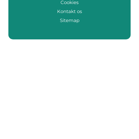
Cookies
Kontakt os
Sitemap