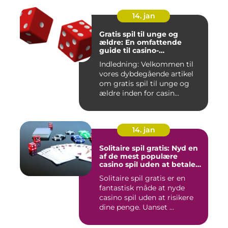
14. jan
Gratis spil til unge og
ældre: En omfattende
guide til casino-
spilentusiaster
Indledning: Velkommen til
vores dybdegående artikel
om gratis spil til unge og
ældre inden for casin...
14. jan
Solitaire spil gratis: Nyd en
af de mest populære
casino spil uden at betale
en krone
Solitaire spil gratis er en
fantastisk måde at nyde
casino spil uden at risikere
dine penge. Uanset ...