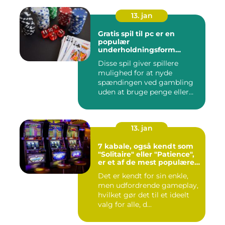
13. jan
Gratis spil til pc er en
populær
underholdningsform
blandt personer, der
Disse spil giver spillere
generelt er interesserede i
mulighed for at nyde
casino spil
spændingen ved gambling
uden at bruge penge eller
spi...
13. jan
7 kabale, også kendt som
"Solitaire" eller "Patience",
er et af de mest populære
kortspil i verden
Det er kendt for sin enkle,
men udfordrende gameplay,
hvilket gør det til et ideelt
valg for alle, d...