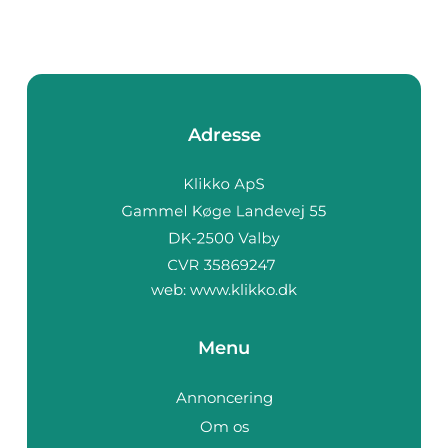
Adresse
web:
www.klikko.dk
Menu
Annoncering
Om os