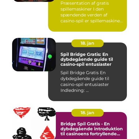
Præsentation af gratis
spillemaskiner I den
spændende verden af
casino-spil er spillemaskiner
et af...
18. jan
Spil Bridge Gratis: En
dybdegående guide til
casino-spil entusiaster
Spil Bridge Gratis En
dybdegående guide til
casino-spil entusiaster
Indledning: ...
18. jan
Bridge Spil Gratis - En
dybdegående introduktion
til casinoens fortryllende
brospil