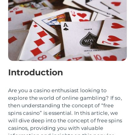
Introduction
Are you a casino enthusiast looking to
explore the world of online gambling? If so,
then understanding the concept of “free
spins casino” is essential. In this article, we
will dive deep into the concept of free spins
casinos, providing you with valuable