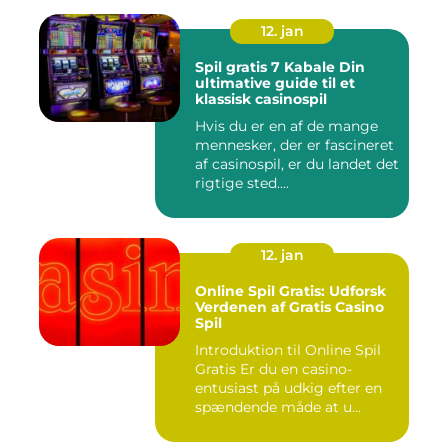
12. jan
Spil gratis 7 Kabale Din
ultimative guide til et
klassisk casinospil
Hvis du er en af de mange
mennesker, der er fascineret
af casinospil, er du landet det
rigtige sted....
12. jan
Online Spil Gratis: Udforsk
Verdenen af Gratis Casino
Spil
Introduktion til Online Spil
Gratis Er du en casino-
entusiast på udkig efter en
spændende måde at u...