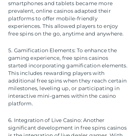
smartphones and tablets became more
prevalent, online casinos adapted their
platforms to offer mobile-friendly
experiences. This allowed players to enjoy
free spins on the go, anytime and anywhere.
5. Gamification Elements: To enhance the
gaming experience, free spins casinos
started incorporating gamification elements.
This includes rewarding players with
additional free spins when they reach certain
milestones, leveling up, or participating in
interactive mini-games within the casino
platform.
6. Integration of Live Casino: Another
significant development in free spins casinos
is the integration of live dealer games. With