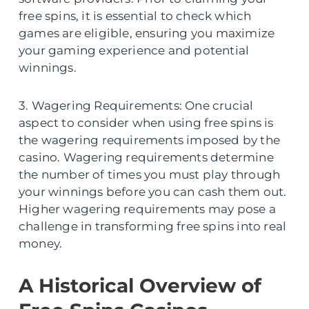
free spins, it is essential to check which
games are eligible, ensuring you maximize
your gaming experience and potential
winnings.
3. Wagering Requirements: One crucial
aspect to consider when using free spins is
the wagering requirements imposed by the
casino. Wagering requirements determine
the number of times you must play through
your winnings before you can cash them out.
Higher wagering requirements may pose a
challenge in transforming free spins into real
money.
A Historical Overview of