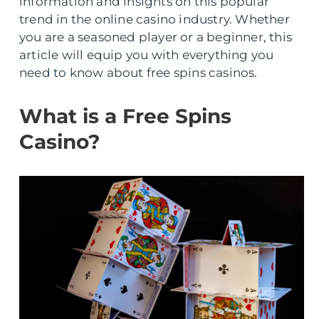
information and insights on this popular
trend in the online casino industry. Whether
you are a seasoned player or a beginner, this
article will equip you with everything you
need to know about free spins casinos.
What is a Free Spins
Casino?