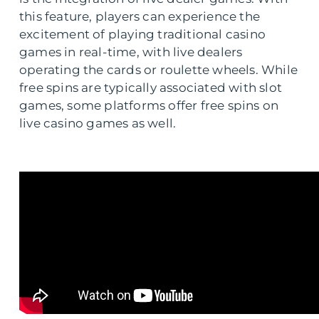
this feature, players can experience the
excitement of playing traditional casino
games in real-time, with live dealers
operating the cards or roulette wheels. While
free spins are typically associated with slot
games, some platforms offer free spins on
live casino games as well.