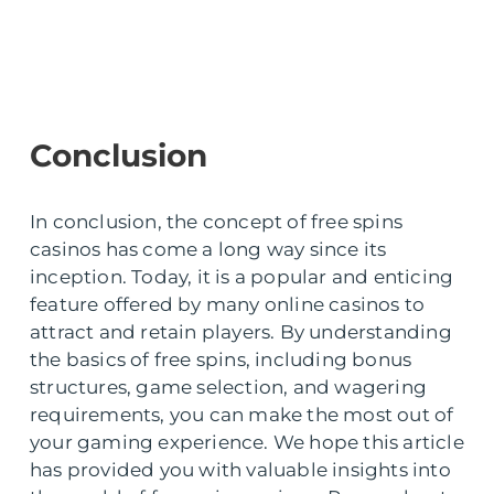
Conclusion
In conclusion, the concept of free spins
casinos has come a long way since its
inception. Today, it is a popular and enticing
feature offered by many online casinos to
attract and retain players. By understanding
the basics of free spins, including bonus
structures, game selection, and wagering
requirements, you can make the most out of
your gaming experience. We hope this article
has provided you with valuable insights into