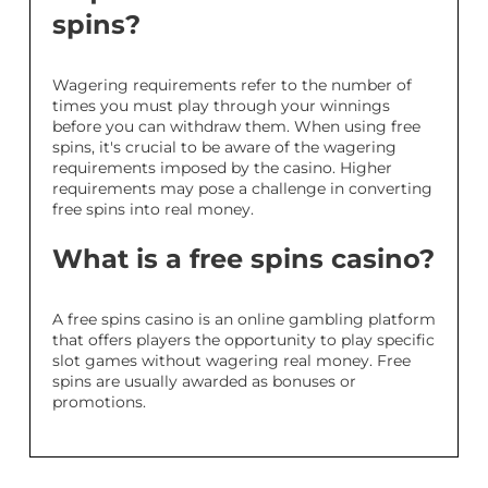
spins?
Wagering requirements refer to the number of
times you must play through your winnings
before you can withdraw them. When using free
spins, it's crucial to be aware of the wagering
requirements imposed by the casino. Higher
requirements may pose a challenge in converting
free spins into real money.
What is a free spins casino?
A free spins casino is an online gambling platform
that offers players the opportunity to play specific
slot games without wagering real money. Free
spins are usually awarded as bonuses or
promotions.