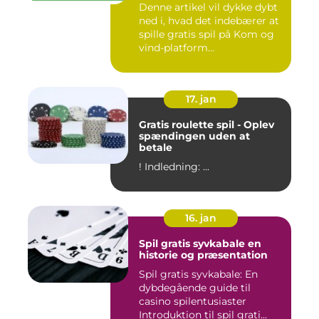
Denne artikel vil dykke dybt
ned i, hvad det indebærer at
spille gratis spil på Kom og
vind-platform...
17. jan
Gratis roulette spil - Oplev
spændingen uden at
betale
! Indledning: ...
16. jan
Spil gratis syvkabale en
historie og præsentation
Spil gratis syvkabale: En
dybdegående guide til
casino spilentusiaster
Introduktion til spil grati...