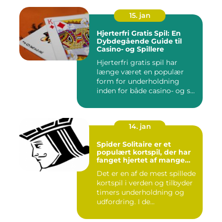
15. jan
Hjerterfri Gratis Spil: En
Dybdegående Guide til
Casino- og Spillere
Hjerterfri gratis spil har
længe været en populær
form for underholdning
inden for både casino- og s...
14. jan
Spider Solitaire er et
populært kortspil, der har
fanget hjertet af mange
casino- og spilentusiaster
Det er en af de mest spillede
kortspil i verden og tilbyder
timers underholdning og
udfordring. I de...