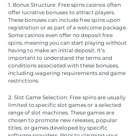
1. Bonus Structure: Free spins casinos often
offer lucrative bonuses to attract players.
These bonuses can include free spins upon
registration or as part of a welcome package.
Some casinos even offer no deposit free
spins, meaning you can start playing without
having to make an initial deposit. It’s
important to understand the terms and
conditions associated with these bonuses,
including wagering requirements and game
restrictions.
2. Slot Game Selection: Free spins are usually
limited to specific slot games or a selected
range of slot machines. These games are
chosen to promote new releases, popular
titles, or games developed by specific
software providers. Prior to claiming your