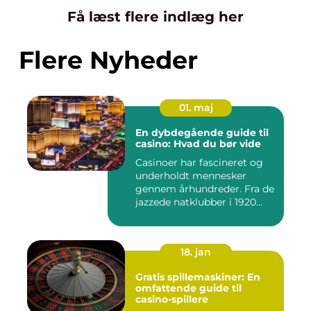
Få læst flere indlæg her
Flere Nyheder
01. maj
En dybdegående guide til
casino: Hvad du bør vide
Casinoer har fascineret og
underholdt mennesker
gennem århundreder. Fra de
jazzede natklubber i 1920...
18. jan
Gratis spillemaskiner: En
omfattende guide til
casino-spillere