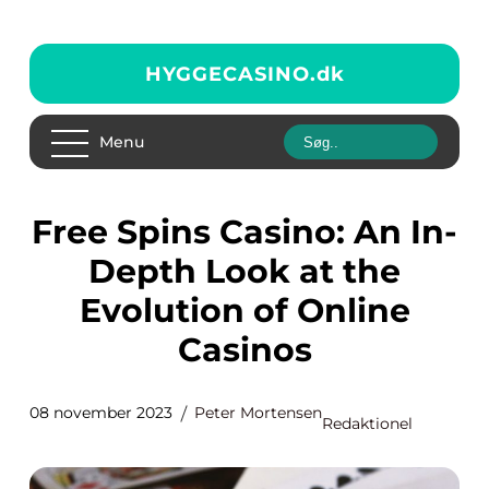
HYGGECASINO.
dk
Menu
Free Spins Casino: An In-
Depth Look at the
Evolution of Online
Casinos
08 november 2023
Peter Mortensen
Redaktionel