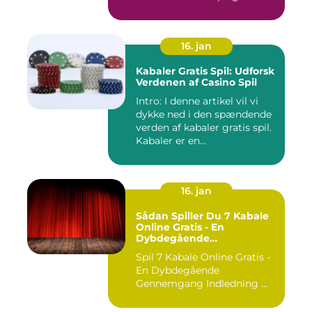
16. jan
Kabaler Gratis Spil: Udforsk
Verdenen af Casino Spil
Intro: I denne artikel vil vi
dykke ned i den spændende
verden af kabaler gratis spil.
Kabaler er en...
16. jan
Sådan Spiller Du 7 Kabale
Online Gratis - En
Dybdegående
Gennemgang
Spil 7 Kabale Online Gratis -
En Dybdegående
Gennemgang Indledning ...